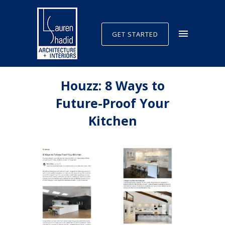
GET STARTED
Houzz: 8 Ways to
Future-Proof Your
Kitchen