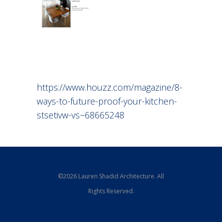
https://www.houzz.com/magazine/8-
ways-to-future-proof-your-kitchen-
stsetivw-vs~68665248
©2026 Lauren Shadid Architecture. All
Rights Reserved.